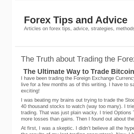
Forex Tips and Advice
Articles on forex tips, advice, strategies, methods
The Truth about Trading the Fore
The Ultimate Way to Trade Bitcoi
I have been trading the Foreign Exchange Currenc
live for a few months as of this writing. I have to 
exciting!
I was beating my brains out trying to trade the St
40 thousand stocks to watch (way too many). I tri
trading. That was just plain wacky. I tried Options
more losses than gains. Then I found out about t
At first, I was a skeptic. I didn’t believe all the hy