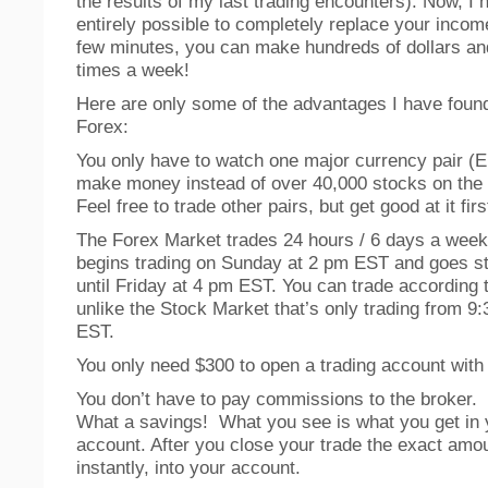
the results of my last trading encounters). Now, I h
entirely possible to completely replace your income
few minutes, you can make hundreds of dollars and
times a week!
Here are only some of the advantages I have found
Forex:
You only have to watch one major currency pair 
make money instead of over 40,000 stocks on the
Feel free to trade other pairs, but get good at it firs
The Forex Market trades 24 hours / 6 days a week
begins trading on Sunday at 2 pm EST and goes st
until Friday at 4 pm EST. You can trade according 
unlike the Stock Market that’s only trading from 9
EST.
You only need $300 to open a trading account with
You don’t have to pay commissions to the broker.
What a savings! What you see is what you get in 
account. After you close your trade the exact amo
instantly, into your account.