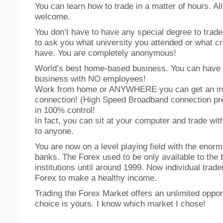
You can learn how to trade in a matter of hours. Al
welcome.
You don’t have to have any special degree to trade
to ask you what university you attended or what cr
have. You are completely anonymous!
World’s best home-based business. You can have
business with NO employees!
Work from home or ANYWHERE you can get an in
connection! (High Speed Broadband connection pre
in 100% control!
In fact, you can sit at your computer and trade wit
to anyone.
You are now on a level playing field with the enorm
banks. The Forex used to be only available to the
institutions until around 1999. Now individual trade
Forex to make a healthy income.
Trading the Forex Market offers an unlimited oppor
choice is yours. I know which market I chose!