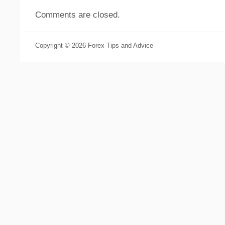
Comments are closed.
Copyright © 2026 Forex Tips and Advice