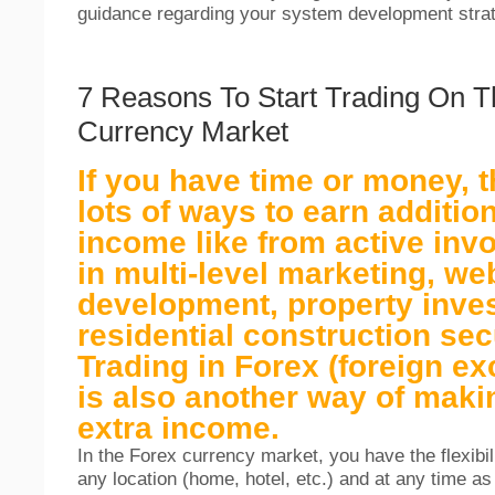
guidance regarding your system development strat
7 Reasons To Start Trading On T
Currency Market
If you have time or money, t
lots of ways to earn additio
income like from active inv
in multi-level marketing, we
development, property inve
residential construction secu
Trading in Forex (foreign e
is also another way of maki
extra income.
In the Forex currency market, you have the flexibil
any location (home, hotel, etc.) and at any time a