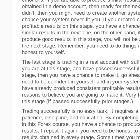
obtained in a demo account, then ready for the next
didn’t, then you might need to create another syste
chance your system never fit you. If you created c
profitable results on this stage, you have a chanc
similar results in the next one, on the other hand, i
produce good results in this stage, you will not be
the next stage. Remember, you need to do things r
honest to yourself.
The last stage is trading in a real account with suffi
you are at this stage, and have passed successfull
stage, then you have a chance to make it, go ahead
need to be confident in yourself and in your syste
have already produced consistent profitable results
reasons to believe you are going to make it. Very fe
this stage (if passed successfully prior stages.)
Trading successfully is no easy task, it requires a 
patience, discipline, and education. By completing 
in this Forex course, you have a chance to produce
results. I repeat it again, you need to be honest to
results obtained in every stage. Some times you m