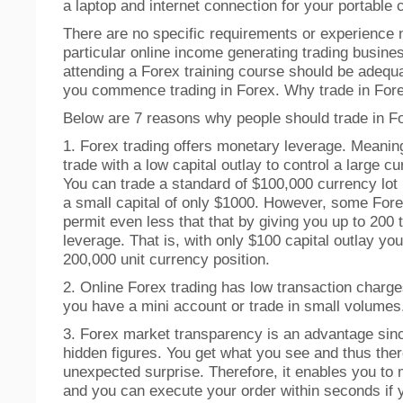
a laptop and internet connection for your portable
There are no specific requirements or experience 
particular online income generating trading busine
attending a Forex training course should be adequ
you commence trading in Forex. Why trade in For
Below are 7 reasons why people should trade in F
1. Forex trading offers monetary leverage. Meanin
trade with a low capital outlay to control a large cu
You can trade a standard of $100,000 currency lot 
a small capital of only $1000. However, some For
permit even less that that by giving you up to 200 
leverage. That is, with only $100 capital outlay yo
200,000 unit currency position.
2. Online Forex trading has low transaction charge
you have a mini account or trade in small volumes
3. Forex market transparency is an advantage sinc
hidden figures. You get what you see and thus ther
unexpected surprise. Therefore, it enables you to
and you can execute your order within seconds if 