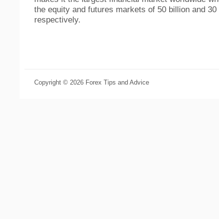
the equity and futures markets of 50 billion and 30 
respectively.
Copyright © 2026 Forex Tips and Advice