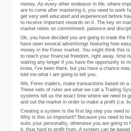
money. As every other endeavor in life, where imp
are to come after mastering it, you need to work h
get very well educated and experienced before havi
to receive important rewards on it. The key on ma
market relies on commitment, patience and discipl
Ok, you have decided you are going to trade the F
have seen several advertisings featuring how easy
money in the Forex market. You might think this is
to reach your financial freedom, right away, time 
waiting any longer if you have the opportunity to
know, I’ve been there, but you have a chance now, 
told me what I am going to tell you.
We, Forex traders, make transactions based on a s
These sets of rules are what we call a Trading Sy
systems tell us the exact time where we need to g
and out the market in order to make a profit (i.e. bu
Creating a system is the first big step you need to 
Why is this so important? Because you need to bui
suits your personality, otherwise you are going to f
it, thus hard to profit from. A system can be based