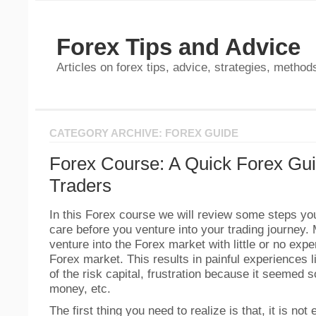
Forex Tips and Advice
Articles on forex tips, advice, strategies, methods
CATEGORY ARCHIVE: FOREX GUIDE
Forex Course: A Quick Forex Gui
Traders
In this Forex course we will review some steps yo
care before you venture into your trading journey.
venture into the Forex market with little or no expe
Forex market. This results in painful experiences 
of the risk capital, frustration because it seemed
money, etc.
The first thing you need to realize is that, it is no