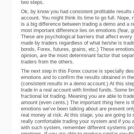
two steps.
Ok, by know you had consistent profitable results
account. You might think its time to go full. Nope,
is a big difference between trading a demo and a r
most important difference lies on emotions (fear, g
These are psychological barriers that affect every 
made by traders regardless of what he/she is tradi
bonds, Forex, futures, grains, etc.) These emotiona
opinion, are the most determinant factor that separ
traders from the others.
The next step in this Forex course is specially des
emotions and to confirm the results obtained in the
(consistent results in a demo account.) At this ste
trade in a real account with limited funds. Some br
fractional lot trading. Meaning you are able to trad
amount (even cents.) The important thing here is t
emotions we’ve been talking about are present onl
real money at risk. At this stage, you are going to 
really comfortable trading your system and if you a
with such system, remember different systems pro
emotions. If you are able to produce similar result