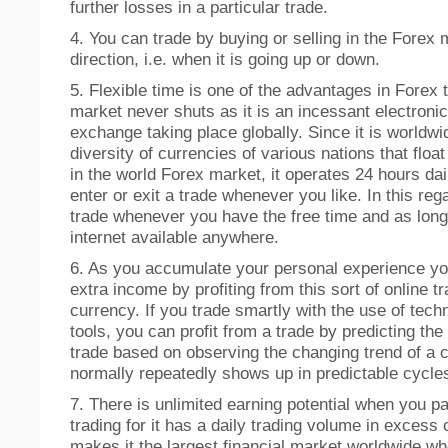
further losses in a particular trade.
4. You can trade by buying or selling in the Forex m
direction, i.e. when it is going up or down.
5. Flexible time is one of the advantages in Forex 
market never shuts as it is an incessant electroni
exchange taking place globally. Since it is worldwid
diversity of currencies of various nations that float
in the world Forex market, it operates 24 hours dai
enter or exit a trade whenever you like. In this re
trade whenever you have the free time and as long
internet available anywhere.
6. As you accumulate your personal experience y
extra income by profiting from this sort of online tr
currency. If you trade smartly with the use of tech
tools, you can profit from a trade by predicting th
trade based on observing the changing trend of a 
normally repeatedly shows up in predictable cycle
7. There is unlimited earning potential when you pa
trading for it has a daily trading volume in excess of
makes it the largest financial market worldwide w