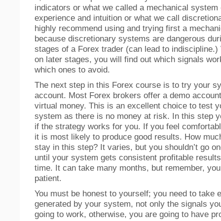
indicators or what we called a mechanical system
experience and intuition or what we call discretion
highly recommend using and trying first a mechan
because discretionary systems are dangerous duri
stages of a Forex trader (can lead to indiscipline.
on later stages, you will find out which signals wor
which ones to avoid.
The next step in this Forex course is to try your
account. Most Forex brokers offer a demo account
virtual money. This is an excellent choice to test y
system as there is no money at risk. In this step yo
if the strategy works for you. If you feel comfortabl
it is most likely to produce good results. How muc
stay in this step? It varies, but you shouldn’t go on
until your system gets consistent profitable results
time. It can take many months, but remember, you
patient.
You must be honest to yourself; you need to take e
generated by your system, not only the signals yo
going to work, otherwise, you are going to have pr