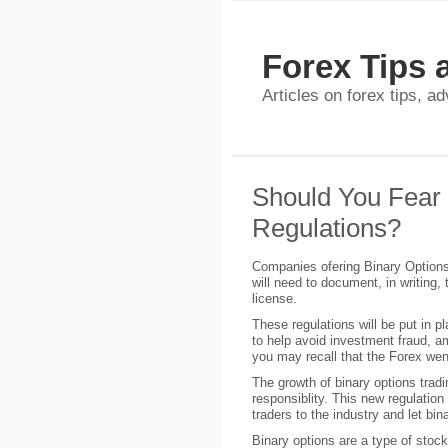
Forex Tips 
Articles on forex tips, a
Should You Fear 
Regulations?
Companies ofering Binary Options 
will need to document, in writing, 
license.
These regulations will be put in p
to help avoid investment fraud, am
you may recall that the Forex wen
The growth of binary options tra
responsiblity. This new regulatio
traders to the industry and let bin
Binary options are a type of stock