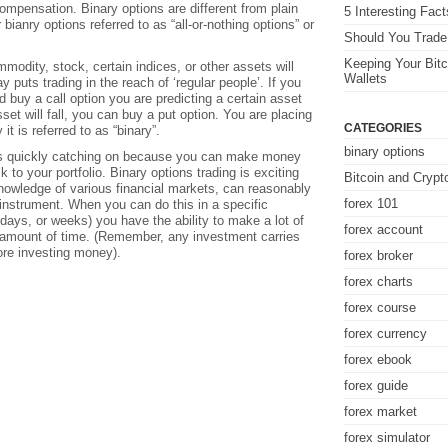
ompensation. Binary options are different from plain
5 Interesting Fac
 bianry options referred to as “all-or-nothing options” or
Should You Trade 
Keeping Your Bitc
mmodity, stock, certain indices, or other assets will
Wallets
ay puts trading in the reach of ‘regular people’. If you
 buy a call option you are predicting a certain asset
asset will fall, you can buy a put option. You are placing
CATEGORIES
y it is referred to as “binary”.
binary options
 is quickly catching on because you can make money
k to your portfolio. Binary options trading is exciting
Bitcoin and Crypt
nowledge of various financial markets, can reasonably
forex 101
r instrument. When you can do this in a specific
days, or weeks) you have the ability to make a lot of
forex account
t amount of time. (Remember, any investment carries
ore investing money).
forex broker
forex charts
forex course
forex currency
forex ebook
forex guide
forex market
forex simulator