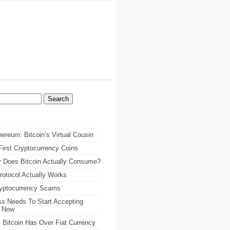
ereum: Bitcoin’s Virtual Cousin
irst Cryptocurrency Coins
 Does Bitcoin Actually Consume?
rotocol Actually Works
ryptocurrency Scams
s Needs To Start Accepting
s Now
 Bitcoin Has Over Fiat Currency