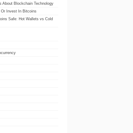
ts About Blockchain Technology
Or Invest In Bitcoins
oins Safe: Hot Wallets vs Cold
ocurrency