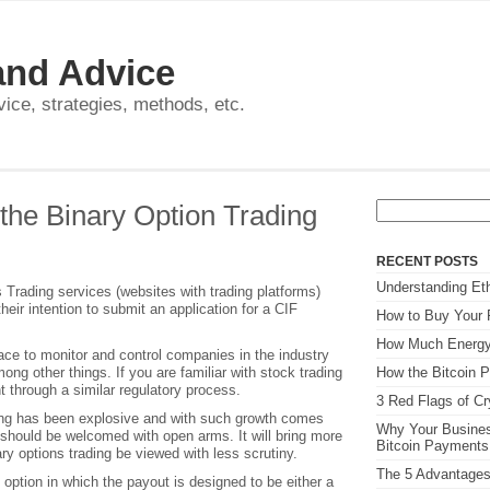
and Advice
dvice, strategies, methods, etc.
Search
the Binary Option Trading
for:
RECENT POSTS
Understanding Eth
Trading services (websites with trading platforms)
their intention to submit an application for a CIF
How to Buy Your F
How Much Energy
lace to monitor and control companies in the industry
ong other things. If you are familiar with stock trading
How the Bitcoin P
t through a similar regulatory process.
3 Red Flags of C
ding has been explosive and with such growth comes
Why Your Busines
n should be welcomed with open arms. It will bring more
Bitcoin Payment
ary options trading be viewed with less scrutiny.
The 5 Advantages
 option in which the payout is designed to be either a