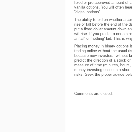
fixed or pre-approved amount of c
vanilla options. You will often hear
”digital options”.
The ability to bid on whether a co
rise or fall before the end of the d
put a fixed dollar amount down and
will rise. If you predict a certain 
an ‘all’ or ‘nothing’ bid. This is wh
Placing money in binary options
trading online without the usual ris
because new investors, without k
predict the direction of a stock o
measure of time (minutes, hours, 
money investing online in a shor
risks. Seek the proper advice bef
Comments are closed.