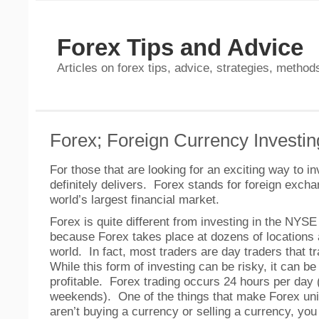
Forex Tips and Advice
Articles on forex tips, advice, strategies, methods
Forex; Foreign Currency Investin
For those that are looking for an exciting way to i
definitely delivers. Forex stands for foreign exchan
world’s largest financial market.
Forex is quite different from investing in the NY
because Forex takes place at dozens of locations a
world. In fact, most traders are day traders that 
While this form of investing can be risky, it can b
profitable. Forex trading occurs 24 hours per day
weekends). One of the things that make Forex uni
aren’t buying a currency or selling a currency, you