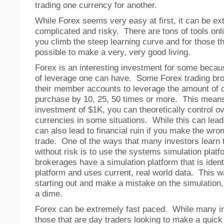
trading one currency for another.
While Forex seems very easy at first, it can be ex
complicated and risky. There are tons of tools onl
you climb the steep learning curve and for those tha
possible to make a very, very good living.
Forex is an interesting investment for some becau
of leverage one can have. Some Forex trading br
their member accounts to leverage the amount of 
purchase by 10, 25, 50 times or more. This means 
investment of $1K, you can theoretically control o
currencies in some situations. While this can lead t
can also lead to financial ruin if you make the wro
trade. One of the ways that many investors learn 
without risk is to use the systems simulation pla
brokerages have a simulation platform that is ident
platform and uses current, real world data. This wa
starting out and make a mistake on the simulation, 
a dime.
Forex can be extremely fast paced. While many i
those that are day traders looking to make a quic