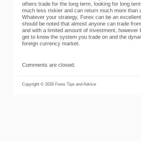
others trade for the long term, looking for long ter
much less riskier and can return much more than 
Whatever your strategy, Forex can be an excellent
should be noted that almost anyone can trade from
and with a limited amount of investment, however 
get to know the system you trade on and the dyna
foreign currency market.
Comments are closed.
Copyright © 2026 Forex Tips and Advice