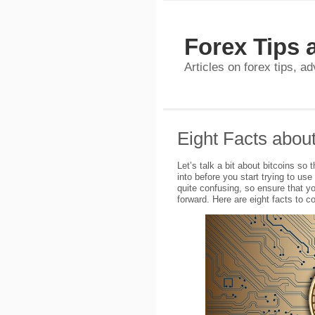
Forex Tips 
Articles on forex tips, a
Eight Facts about
Let’s talk a bit about bitcoins so
into before you start trying to use
quite confusing, so ensure that y
forward. Here are eight facts to co