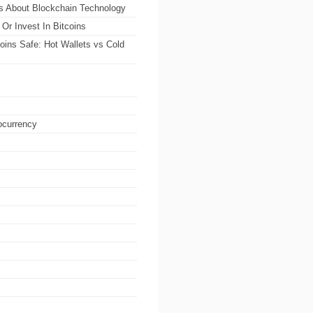
ts About Blockchain Technology
Or Invest In Bitcoins
oins Safe: Hot Wallets vs Cold
ocurrency