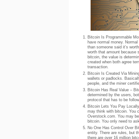
Bitcoin Is Programmable Mo
have normal money. Normal m
than someone said it’s worth 
worth that amount because s
bitcoin, the value is determi
created when both agree ter
transaction.
Bitcoin Is Created Via Minin
wallets or padlocks. Basical
people, and the miner certifi
Bitcoin Has Real Value – Bitc
determined by the users, bot
protocol that has to be foll
Bitcoin Lets You Pay Locall
may think with bitcoin. You c
Overstock.com. You may be s
bitcoin. You only need to as
No One Has Control Over Bit
entity. There are rules, but 
there are over 16 million bitc