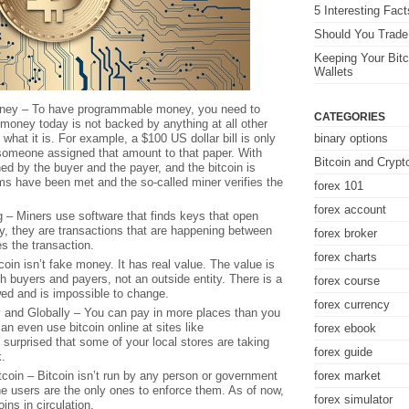
5 Interesting Fac
Should You Trade 
Keeping Your Bitc
Wallets
ney – To have programmable money, you need to
CATEGORIES
oney today is not backed by anything at all other
what it is. For example, a $100 US dollar bill is only
binary options
omeone assigned that amount to that paper. With
Bitcoin and Crypt
ned by the buyer and the payer, and the bitcoin is
ms have been met and the so-called miner verifies the
forex 101
forex account
g – Miners use software that finds keys that open
ly, they are transactions that are happening between
forex broker
es the transaction.
forex charts
oin isn’t fake money. It has real value. The value is
h buyers and payers, not an outside entity. There is a
forex course
owed and is impossible to change.
forex currency
y and Globally – You can pay in more places than you
an even use bitcoin online at sites like
forex ebook
urprised that some of your local stores are taking
forex guide
k.
coin – Bitcoin isn’t run by any person or government
forex market
the users are the only ones to enforce them. As of now,
forex simulator
oins in circulation.