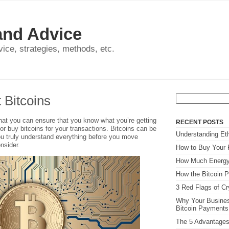
and Advice
dvice, strategies, methods, etc.
Search
 Bitcoins
for:
 that you can ensure that you know what you’re getting
RECENT POSTS
 or buy bitcoins for your transactions. Bitcoins can be
Understanding Eth
ou truly understand everything before you move
nsider.
How to Buy Your F
How Much Energy
How the Bitcoin P
3 Red Flags of C
Why Your Busines
Bitcoin Payment
The 5 Advantages