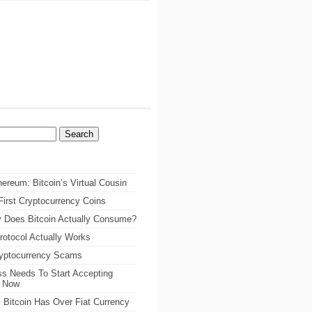
ereum: Bitcoin’s Virtual Cousin
irst Cryptocurrency Coins
 Does Bitcoin Actually Consume?
rotocol Actually Works
ryptocurrency Scams
s Needs To Start Accepting
s Now
 Bitcoin Has Over Fiat Currency