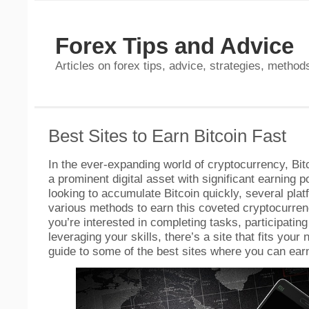
Forex Tips and Advice
Articles on forex tips, advice, strategies, methods
Best Sites to Earn Bitcoin Fast
In the ever-expanding world of cryptocurrency, Bit
a prominent digital asset with significant earning p
looking to accumulate Bitcoin quickly, several plat
various methods to earn this coveted cryptocurre
you’re interested in completing tasks, participating
leveraging your skills, there’s a site that fits your
guide to some of the best sites where you can earn