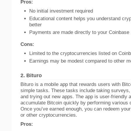
Pros:
No initial investment required
Educational content helps you understand cry
better
Payments are made directly to your Coinbase
Cons:
Limited to the cryptocurrencies listed on Coin
Earnings may be modest compared to other m
2.
Bituro
Bituro is a mobile app that rewards users with Bitc
simple tasks. These tasks include taking surveys,
and trying out new apps. The app is user-friendly 
accumulate Bitcoin quickly by performing various on
Once you’ve earned enough, you can redeem your p
or other cryptocurrencies.
Pros: