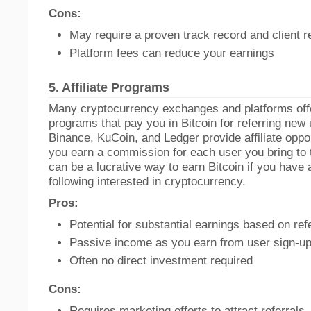
Cons:
May require a proven track record and client 
Platform fees can reduce your earnings
5.
Affiliate Programs
Many cryptocurrency exchanges and platforms offer
programs that pay you in Bitcoin for referring new 
Binance, KuCoin, and Ledger provide affiliate oppo
you earn a commission for each user you bring to 
can be a lucrative way to earn Bitcoin if you have 
following interested in cryptocurrency.
Pros:
Potential for substantial earnings based on ref
Passive income as you earn from user sign-u
Often no direct investment required
Cons:
Requires marketing efforts to attract referrals