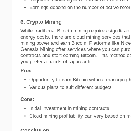
Earnings depend on the number of active refer
6.
Crypto Mining
While traditional Bitcoin mining requires significa
energy costs, there are cloud mining services that 
mining power and earn Bitcoin. Platforms like Ni
Genesis Mining offer services where you can pur
contracts and start earning Bitcoin. This method ca
you prefer a hands-off approach.
Pros:
Opportunity to earn Bitcoin without managing 
Various plans to suit different budgets
Cons:
Initial investment in mining contracts
Cloud mining profitability can vary based on m
Conclusion