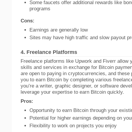
Some faucets offer additional rewards like bon
programs
Cons:
Earnings are generally low
Sites may have high traffic and slow payout p
4.
Freelance Platforms
Freelance platforms like Upwork and Fiverr allow y
skills and services in exchange for Bitcoin payme
are open to paying in cryptocurrencies, and these
you to earn Bitcoin by completing various freelan
you’re a writer, graphic designer, or software deve
leverage your expertise to earn Bitcoin quickly.
Pros:
Opportunity to earn Bitcoin through your existin
Potential for higher earnings depending on you
Flexibility to work on projects you enjoy