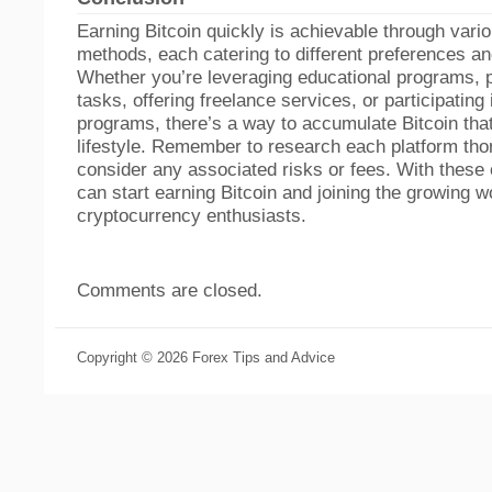
Earning Bitcoin quickly is achievable through vari
methods, each catering to different preferences and
Whether you’re leveraging educational programs, 
tasks, offering freelance services, or participating i
programs, there’s a way to accumulate Bitcoin that
lifestyle. Remember to research each platform tho
consider any associated risks or fees. With these 
can start earning Bitcoin and joining the growing w
cryptocurrency enthusiasts.
Comments are closed.
Copyright © 2026 Forex Tips and Advice