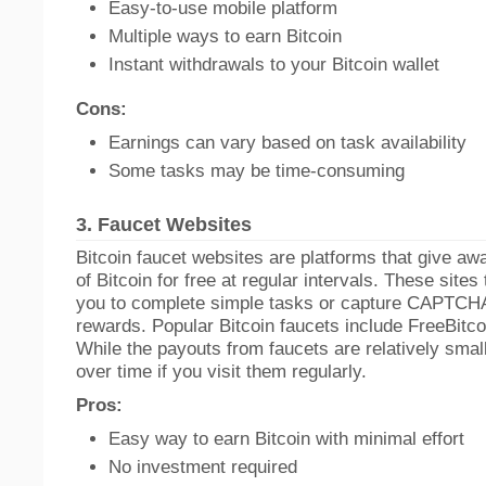
Easy-to-use mobile platform
Multiple ways to earn Bitcoin
Instant withdrawals to your Bitcoin wallet
Cons:
Earnings can vary based on task availability
Some tasks may be time-consuming
3.
Faucet Websites
Bitcoin faucet websites are platforms that give a
of Bitcoin for free at regular intervals. These sites 
you to complete simple tasks or capture CAPTCHA
rewards. Popular Bitcoin faucets include FreeBitco.
While the payouts from faucets are relatively smal
over time if you visit them regularly.
Pros:
Easy way to earn Bitcoin with minimal effort
No investment required