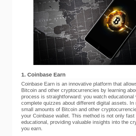
1.
Coinbase Earn
Coinbase Earn is an innovative platform that allow
Bitcoin and other cryptocurrencies by learning ab
process is straightforward: you watch educational
complete quizzes about different digital assets. In
small amounts of Bitcoin and other cryptocurrencie
your Coinbase wallet. This method is not only fast 
educational, providing valuable insights into the c
you earn.