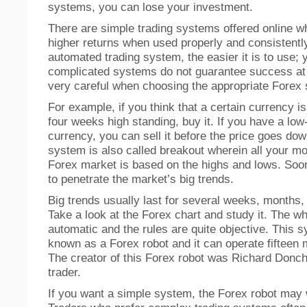
systems, you can lose your investment.
There are simple trading systems offered online w
higher returns when used properly and consistentl
automated trading system, the easier it is to use; 
complicated systems do not guarantee success at 
very careful when choosing the appropriate Forex
For example, if you think that a certain currency i
four weeks high standing, buy it. If you have a low
currency, you can sell it before the price goes dow
system is also called breakout wherein all your mo
Forex market is based on the highs and lows. Soon
to penetrate the market’s big trends.
Big trends usually last for several weeks, months,
Take a look at the Forex chart and study it. The w
automatic and the rules are quite objective. This s
known as a Forex robot and it can operate fifteen
The creator of this Forex robot was Richard Donch
trader.
If you want a simple system, the Forex robot may 