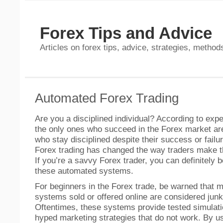
Forex Tips and Advice
Articles on forex tips, advice, strategies, methods
Automated Forex Trading
Are you a disciplined individual? According to expe
the only ones who succeed in the Forex market ar
who stay disciplined despite their success or fail
Forex trading has changed the way traders make th
If you’re a savvy Forex trader, you can definitely b
these automated systems.
For beginners in the Forex trade, be warned that m
systems sold or offered online are considered jun
Oftentimes, these systems provide tested simulati
hyped marketing strategies that do not work. By usi