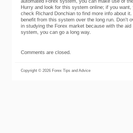
automated Forex system, you can make use of the
Hurry and look for this system online; if you want,
check Richard Donchian to find more info about it. 
benefit from this system over the long run. Don’t o
in studying the Forex market because with the aid
system, you can go a long way.
Comments are closed.
Copyright © 2026 Forex Tips and Advice