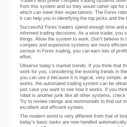
Traders who prefer complex trading systems ofte
from this system and so they would rather opt for
which can meet their expectations. The Forex robo
it can help you in identifying the top picks and the
Successful Forex traders spend enough time and e
informed trading decisions. As a wise trader, you 
things. Allow the system to work. Don’t believe in 
complex and expensive systems are more efficient.
serious in Forex trading, you can earn lots of profi
effort.
Observe today’s market trends. If you think that th
work for you, considering the existing trends in th
you can use it because it is logical, very simple, 
works. the automated trading system can be obtain
just case you want to see how it works. If you thin
robot is another junk like all other systems, check
Try to review ratings and testimonials to find out 
excellent and efficient system.
The modern world is very different from that of lo
today’s basic tasks are now handled automatically.